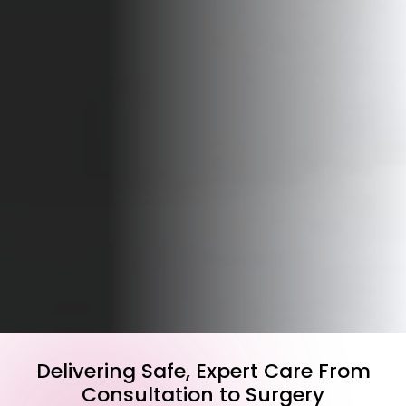
Delivering Safe, Expert Care From
Consultation to Surgery