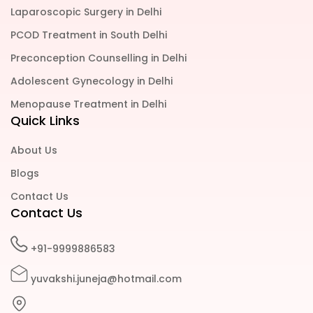
Laparoscopic Surgery in Delhi
PCOD Treatment in South Delhi
Preconception Counselling in Delhi
Adolescent Gynecology in Delhi
Menopause Treatment in Delhi
Quick Links
About Us
Blogs
Contact Us
Contact Us
+91-9999886583
yuvakshi.juneja@hotmail.com