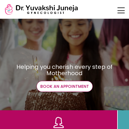
Helping you cherish every step of
Motherhood
BOOK AN APPOINTMENT