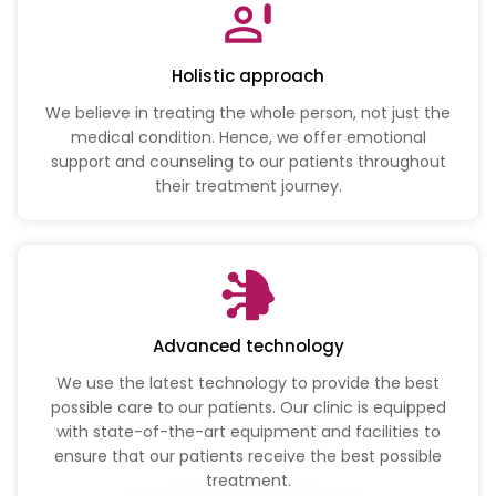
Holistic approach
We believe in treating the whole person, not just the
medical condition. Hence, we offer emotional
support and counseling to our patients throughout
their treatment journey.
Advanced technology
We use the latest technology to provide the best
possible care to our patients. Our clinic is equipped
with state-of-the-art equipment and facilities to
ensure that our patients receive the best possible
treatment.