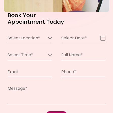
Book
Your
Appointment Today
Select Location*
Select Date*
Select Time*
Full Name*
Email
Phone*
Message*