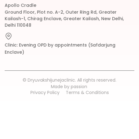
Apollo Cradle
Ground Floor, Plot no. A-2, Outer Ring Rd, Greater
Kailash-1, Chirag Enclave, Greater Kailash, New Delhi,
Delhi 110048
Clinic: Evening OPD by appointments (Safdarjung
Enclave)
© Dryuvakshijunejaclinic. All rights reserved.
Made by passion
Privacy Policy
Terms & Conditions