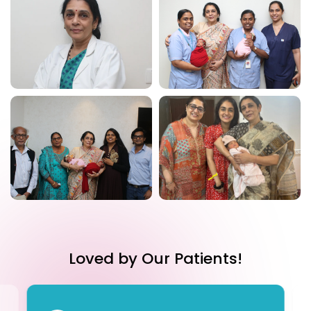
Loved by Our Patients!