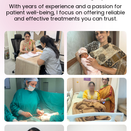
With years of experience and a passion for
patient well-being, I focus on offering reliable
and effective treatments you can trust.