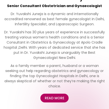
Senior Consultant Obstetrician and Gynaecologist
Dr. Yuvakshi Juneja is a dynamic and internationally
accredited renowned as best female gynecologist in Delhi,
Infertility Specialist, and Laparoscopic Surgeon.
Dr. Yuvakshi has 30 plus years of experience in successfully
treating various women’s health conditions and is a Senior
Consultant in Obstetrics & Gynaecology at Apolo Cradle
hospital ,Delhi. With years of dedicated service that she has
put in Dr. Yuvakshi Juneja is unarguably the Best
Gynaecologist New Delhi.
As a family member a parent, husband or a woman
seeking out help regarding obstetrics and gynaecology or
finding the top Gynecologist Hospitals in Delhi, one is
always skeptical of whether or not they’re making the right
choice.
READ MORE