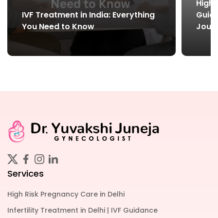
High-
IVF Treatment in India: Everything
Guide
You Need to Know
Jour
Services
High Risk Pregnancy Care in Delhi
Infertility Treatment in Delhi | IVF Guidance