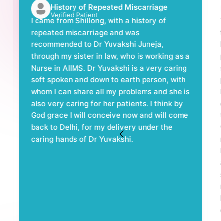
History of Repeated Miscarriage
Verified Patient
I came from Shillong, with a history of
repeated miscarriage and was
s
recommended to Dr Yuvakshi Juneja,
through my sister in law, who is working as a
Nurse in AIIMS. Dr Yuvakshi is a very caring
soft spoken and down to earth person, with
whom I can share all my problems and she is
also very caring for her patients. I think by
God grace I will conceive now and will come
back to Delhi, for my delivery under the
caring hands of Dr Yuvakshi.