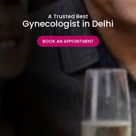
A Trusted Best
Gynecologist in Delhi
BOOK AN APPOINTMENT