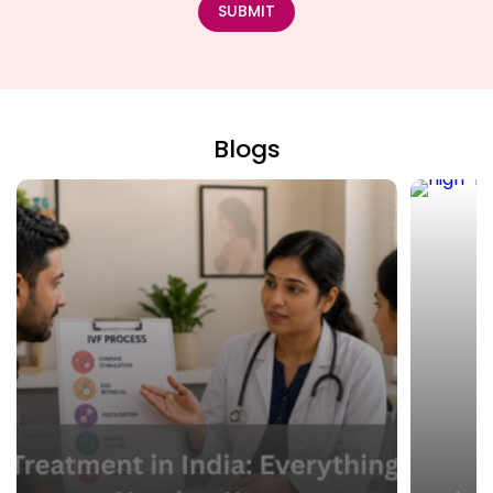
SUBMIT
Blogs