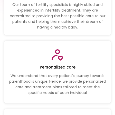
Our team of fertility specialists is highly skilled and
experienced in infertility treatment. They are
committed to providing the best possible care to our
patients and helping them achieve their dream of
having a healthy baby.
Personalized care
We understand that every patient’s journey towards
parenthood is unique. Hence, we provide personalized
care and treatment plans tailored to meet the
specific needs of each individual.