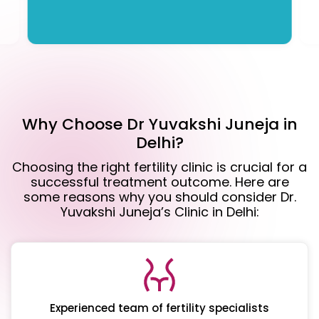
Why Choose Dr Yuvakshi Juneja in
Delhi?
Choosing the right fertility clinic is crucial for a
successful treatment outcome. Here are
some reasons why you should consider Dr.
Yuvakshi Juneja’s Clinic in Delhi:
Experienced team of fertility specialists