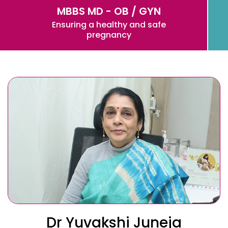
MBBS MD - OB / GYN
Ensuring a healthy and safe
pregnancy
Dr Yuvakshi Juneja