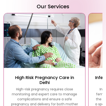
Our Services
High Risk Pregnancy Care in
Infer
Delhi
High-risk pregnancy requires close
Infe
monitoring and expert care to manage
femal
complications and ensure a safe
the fa
pregnancy and delivery for both mother
a spec