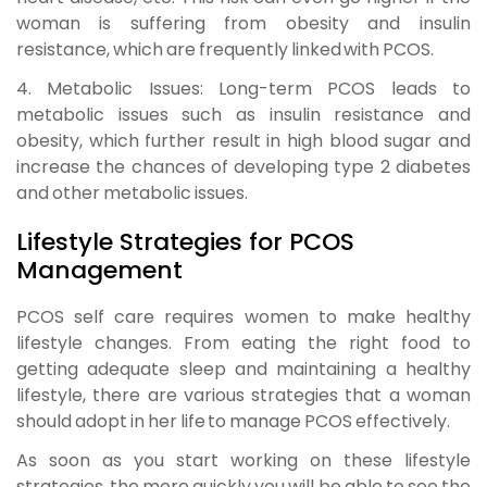
woman is suffering from obesity and insulin
resistance, which are frequently linked with PCOS.
4. Metabolic Issues:
Long-term PCOS leads to
metabolic issues such as insulin resistance and
obesity, which further result in high blood sugar and
increase the chances of developing type 2 diabetes
and other metabolic issues.
Lifestyle Strategies for PCOS
Management
PCOS self care requires women to make healthy
lifestyle changes. From eating the right food to
getting adequate sleep and maintaining a healthy
lifestyle, there are various strategies that a woman
should adopt in her life to manage PCOS effectively.
As soon as you start working on these lifestyle
strategies, the more quickly you will be able to see the