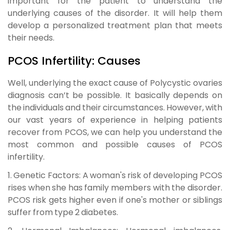
important for the patient to understand the
underlying causes of the disorder. It will help them
develop a personalized treatment plan that meets
their needs.
PCOS Infertility: Causes
Well, underlying the exact cause of
Polycystic ovaries
diagnosis
can’t be possible. It basically depends on
the individuals and their circumstances. However, with
our vast years of experience in helping patients
recover from PCOS, we can help you understand the
most common and possible causes of PCOS
infertility.
1. Genetic Factors:
A woman's risk of developing PCOS
rises when she has family members with the disorder.
PCOS risk gets higher even if one's mother or siblings
suffer from type 2 diabetes.