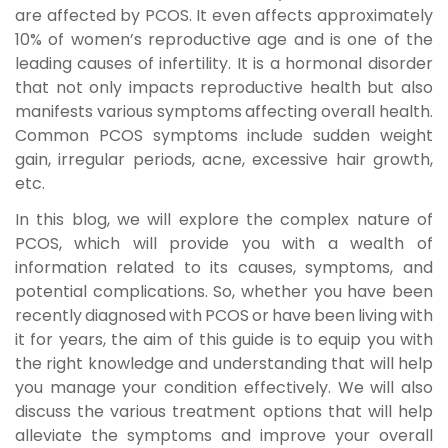
are affected by PCOS. It even affects approximately
10% of women’s reproductive age and is one of the
leading causes of infertility. It is a hormonal disorder
that not only impacts reproductive health but also
manifests various symptoms affecting overall health.
Common
PCOS symptoms
include sudden weight
gain, irregular periods, acne, excessive hair growth,
etc.
In this blog, we will explore the complex nature of
PCOS, which will provide you with a wealth of
information related to its causes, symptoms, and
potential complications. So, whether you have been
recently diagnosed with PCOS or have been living with
it for years, the aim of this guide is to equip you with
the right knowledge and understanding that will help
you manage your condition effectively. We will also
discuss the various treatment options that will help
alleviate the symptoms and improve your overall