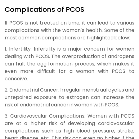
Complications of PCOS
If PCOS is not treated on time, it can lead to various
complications with the woman’s health. Some of the
most common complications are highlighted below:
1. Infertility:
Infertility is a major concern for women
dealing with PCOS. The overproduction of androgens
can halt the egg formation process, which makes it
even more difficult for a woman with PCOS to
conceive.
2. Endometrial Cancer:
Irregular menstrual cycles and
unrepaired exposure to estrogen can increase the
risk of endometrial cancer in women with PCOS.
3. Cardiovascular Complications:
Women with PCOS
are at a higher risk of developing cardiovascular
complications such as high blood pressure, stroke,
heart disease, etc. This risk can even go higher if the