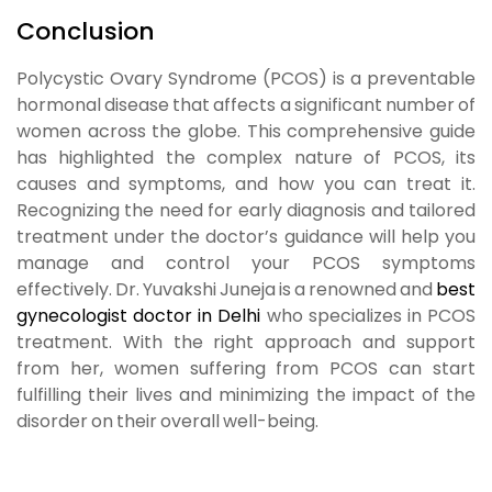
Conclusion
Polycystic Ovary Syndrome (PCOS) is a preventable
hormonal disease that affects a significant number of
women across the globe. This comprehensive guide
has highlighted the complex nature of PCOS, its
causes and symptoms, and how you can treat it.
Recognizing the need for early diagnosis and tailored
treatment under the doctor’s guidance will help you
manage and control your PCOS symptoms
effectively.
Dr. Yuvakshi Juneja
is a renowned and
best
gynecologist doctor in Delhi
who specializes in PCOS
treatment. With the right approach and support
from her, women suffering from PCOS can start
fulfilling their lives and minimizing the impact of the
disorder on their overall well-being.