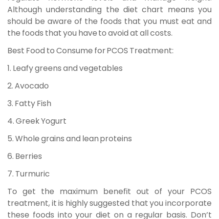
Although understanding the diet chart means you
should be aware of the foods that you must eat and
the foods that you have to avoid at all costs.
Best Food to Consume for PCOS Treatment:
1. Leafy greens and vegetables
2. Avocado
3. Fatty Fish
4. Greek Yogurt
5. Whole grains and lean proteins
6. Berries
7. Turmuric
To get the maximum benefit out of your PCOS
treatment, it is highly suggested that you incorporate
these foods into your diet on a regular basis. Don’t