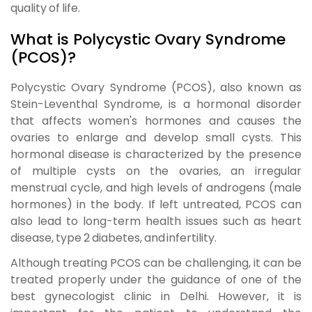
quality of life.
What is Polycystic Ovary Syndrome
(PCOS)?
Polycystic Ovary Syndrome (PCOS)
, also known as
Stein-Leventhal Syndrome
, is a hormonal disorder
that affects women's hormones and causes the
ovaries to enlarge and develop small cysts. This
hormonal disease is characterized by the presence
of multiple cysts on the ovaries, an irregular
menstrual cycle, and high levels of androgens (male
hormones) in the body. If left untreated, PCOS can
also lead to long-term health issues such as heart
disease, type 2 diabetes, and infertility.
Although treating PCOS can be challenging, it can be
treated properly under the guidance of one of the
best gynecologist clinic in Delhi
. However, it is