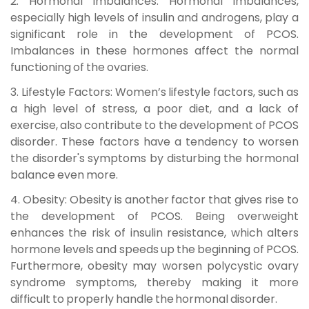
2. Hormonal Imbalances:
Hormonal imbalances,
especially high levels of insulin and androgens, play a
significant role in the development of PCOS.
Imbalances in these hormones affect the normal
functioning of the ovaries.
3. Lifestyle Factors:
Women’s lifestyle factors, such as
a high level of stress, a poor diet, and a lack of
exercise, also contribute to the development of PCOS
disorder. These factors have a tendency to worsen
the disorder's symptoms by disturbing the hormonal
balance even more.
4. Obesity:
Obesity is another factor that gives rise to
the development of PCOS. Being overweight
enhances the risk of insulin resistance, which alters
hormone levels and speeds up the beginning of PCOS.
Furthermore, obesity may worsen
polycystic ovary
syndrome symptoms
, thereby making it more
difficult to properly handle the hormonal disorder.