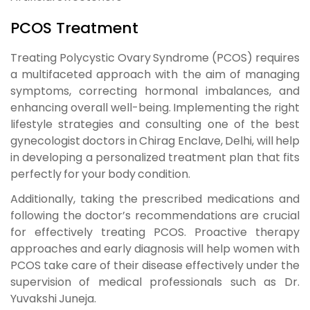
PCOS Treatment
Treating Polycystic Ovary Syndrome (PCOS) requires
a multifaceted approach with the aim of managing
symptoms, correcting hormonal imbalances, and
enhancing overall well-being. Implementing the right
lifestyle strategies and consulting one of the best
gynecologist doctors in Chirag Enclave, Delhi, will help
in developing a personalized treatment plan that fits
perfectly for your body condition.
Additionally, taking the prescribed medications and
following the doctor’s recommendations are crucial
for effectively treating PCOS. Proactive therapy
approaches and early diagnosis will help women with
PCOS take care of their disease effectively under the
supervision of medical professionals such as Dr.
Yuvakshi Juneja.