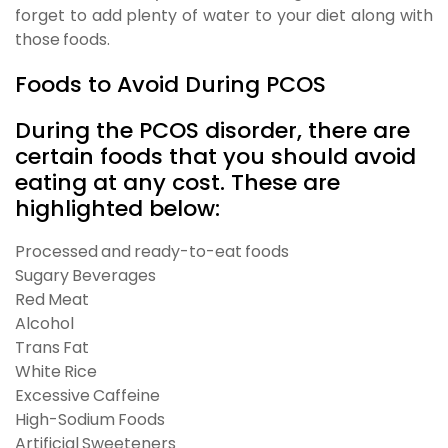
forget to add plenty of water to your diet along with
those foods.
Foods to Avoid During PCOS
During the PCOS disorder, there are
certain foods that you should avoid
eating at any cost. These are
highlighted below:
Processed and ready-to-eat foods
Sugary Beverages
Red Meat
Alcohol
Trans Fat
White Rice
Excessive Caffeine
High-Sodium Foods
Artificial Sweeteners