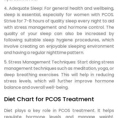
4. Adequate Sleep:
For general health and wellbeing,
sleep is essential, especially for women with PCOS.
Strive for 7-8 hours of quality sleep every night to aid
with stress management and hormone control. The
quality of your sleep can also be increased by
following suitable sleep hygiene procedures, which
involve creating an enjoyable sleeping environment
and having a regular nighttime pattern.
5. Stress Management Techniques:
Start doing stress
management techniques such as meditation, yoga, or
deep breathing exercises. This will help in reducing
stress levels, which will further improve hormone
balance and overall well-being.
Diet Chart for PCOS Treatment
Diet plays a key role in PCOS treatment. It helps
regulate hormone levels and manage weight.