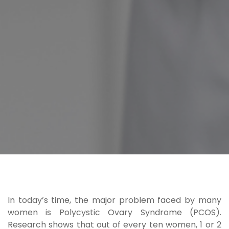
In today’s time, the major problem faced by many
women is
Polycystic Ovary Syndrome (PCOS)
.
Research shows that out of every ten women, 1 or 2