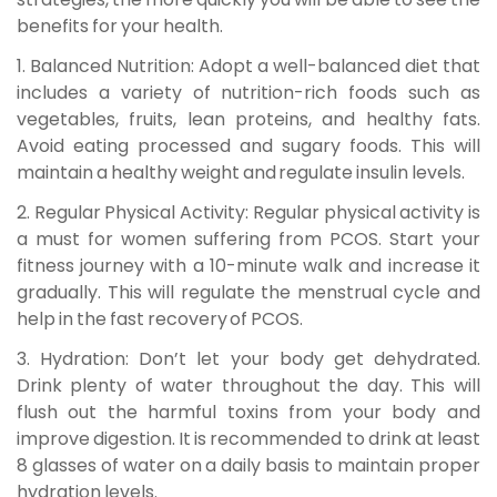
benefits for your health.
1. Balanced Nutrition:
Adopt a well-balanced diet that
includes a variety of nutrition-rich foods such as
vegetables, fruits, lean proteins, and healthy fats.
Avoid eating processed and sugary foods. This will
maintain a healthy weight and regulate insulin levels.
2. Regular Physical Activity:
Regular physical activity is
a must for women suffering from PCOS. Start your
fitness journey with a 10-minute walk and increase it
gradually. This will regulate the menstrual cycle and
help in the fast recovery of PCOS.
3. Hydration:
Don’t let your body get dehydrated.
Drink plenty of water throughout the day. This will
flush out the harmful toxins from your body and
improve digestion. It is recommended to drink at least
8 glasses of water on a daily basis to maintain proper
hydration levels.