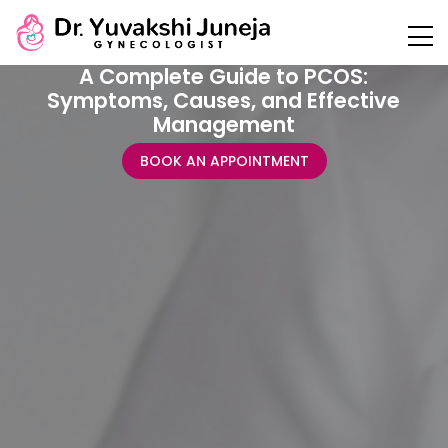
A Complete Guide to PCOS:
Symptoms, Causes, and Effective
Management
BOOK AN APPOINTMENT